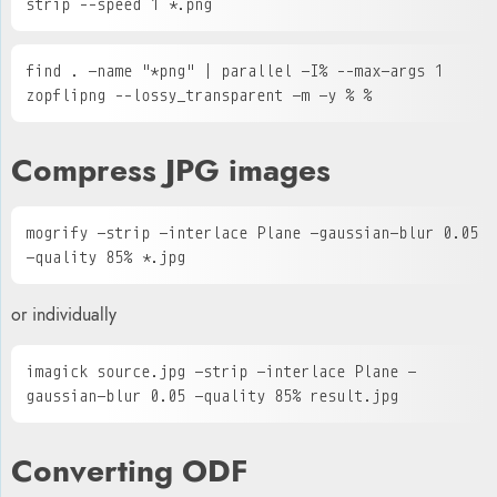
strip --speed 1 *.png
find . -name "*png" | parallel -I% --max-args 1 
zopflipng --lossy_transparent -m -y % %
Compress JPG images
mogrify -strip -interlace Plane -gaussian-blur 0.05 
-quality 85% *.jpg
or individually
imagick source.jpg -strip -interlace Plane -
gaussian-blur 0.05 -quality 85% result.jpg
Converting ODF