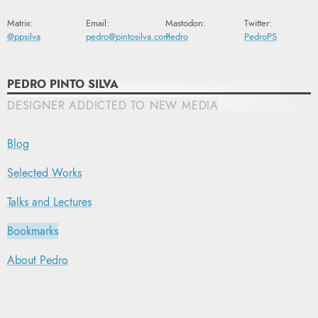
Matrix:
Email:
Mastodon:
Twitter:
@ppsilva
pedro@pintosilva.com
Pedro
PedroPS
PEDRO PINTO SILVA
DESIGNER ADDICTED TO NEW MEDIA
Blog
Selected Works
Talks and Lectures
Bookmarks
About Pedro