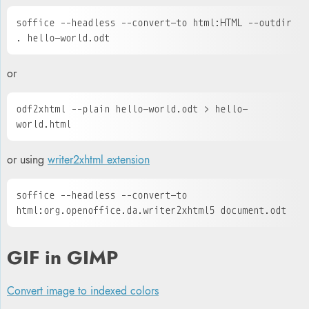
soffice --headless --convert-to html:HTML --outdir 
. hello-world.odt
or
odf2xhtml --plain hello-world.odt > hello-
world.html
or
using
writer2xhtml extension
soffice --headless --convert-to 
html:org.openoffice.da.writer2xhtml5 document.odt 
GIF in GIMP
Convert image to indexed colors