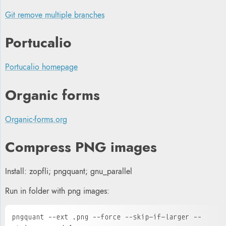
Git remove multiple branches
P
ortucalio
Portucalio homepage
Organic forms
Organic-forms.org
Compress PNG images
Install: zopfli; pngquant; gnu_parallel
Run in folder with png images:
pngquant --ext .png --force --skip-if-larger --