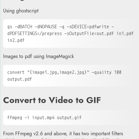
Using ghostscript
gs -dBATCH -dNOPAUSE -q -sDEVICE=pdfwrite -
dPDFSETTINGS=/prepress -sOutputFile=out.pdf in1.pdf 
in2.pdf
Images to pdf using ImageMagick
convert "{image1.jpg,image2.jpg}" -quality 100 
output.pdf
Convert to
Video to
GIF
ffmpeg -i input.mp4 output.gif
From FFmpeg v2.6 and above, it has two important filters