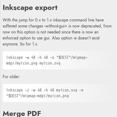
Inkscape export
With the jump for 0.x to 1.x inkscape command line have
suffered some changes --without-gui= is now deprecated, from
now on this option is not needed sin
c
e there is now an
enforced option to use gui. Also option -e doesn't exist
anymore.
So for 1.x:
inkscape -w 48 -h 48 -o "$DEST"/mipmap-
mdpi/
myicon
.png 
myicon.svg
For older:
inkscape -z -w 48 -h 48 
myicon.svg
 -e 
"$DEST"/mipmap-mdpi/
myicon
.png
Merge PDF