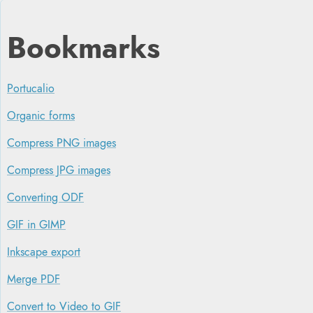
Bookmarks
Portucalio
Organic forms
Compress PNG images
Compress JPG images
Converting ODF
GIF in GIMP
Inkscape export
Merge PDF
Convert to Video to GIF